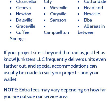
Chancellor
City
Cottondale
Geneva
Westville
Headland
Newton
Caryville
Newville
Daleville
Samson
Elba
Graceville
All areas in
Coffee
Campbellton
between
Springs
If your project site is beyond that radius, just let us
know! Junksters LLC frequently delivers units even
farther out, and special accommodations can
usually be made to suit your project - and your
wallet.
NOTE:
Extra fees may vary depending on how far
you are outside our service area.