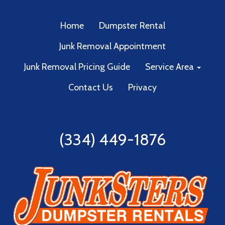
Home
Dumpster Rental
Junk Removal Appointment
Junk Removal Pricing Guide
Service Area
Contact Us
Privacy
(334) 449-1876