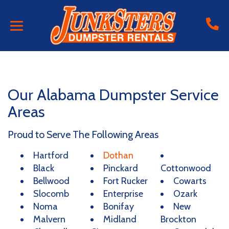
Our Alabama Dumpster Service
Areas
Proud to Serve The Following Areas
Hartford
Dothan
Black
Pinckard
Cottonwood
Bellwood
Fort Rucker
Cowarts
Slocomb
Enterprise
Ozark
Noma
Bonifay
New
Malvern
Midland
Brockton