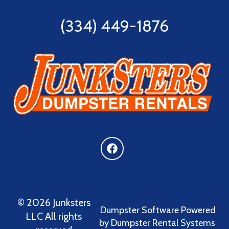
(334) 449-1876
©
2026 Junksters
Dumpster Software
Powered
LLC All rights
by
Dumpster Rental Systems