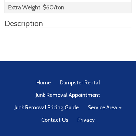
Extra Weight: $60/ton
Description
Home
Dumpster Rental
Junk Removal Appointment
Junk Removal Pricing Guide
Service Area
Contact Us
Privacy