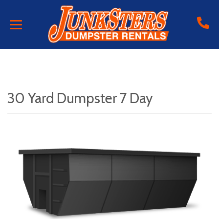
30 Yard Dumpster 7 Day