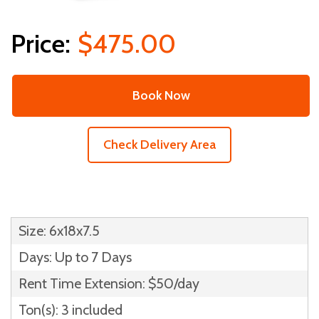
$475.00
Book Now
Check Delivery Area
Size: 6x18x7.5
Days: Up to 7 Days
Rent Time Extension: $50/day
Ton(s): 3 included